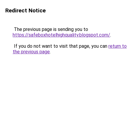
Redirect Notice
The previous page is sending you to
https://safeboxhotelhighquality.blogspot.com/
.
If you do not want to visit that page, you can
return to
the previous page
.