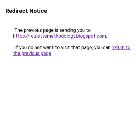
Redirect Notice
The previous page is sending you to
https://roulettemethodology.blogspot.com
.
If you do not want to visit that page, you can
return to
the previous page
.