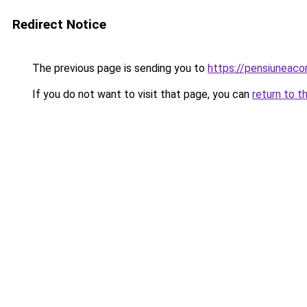
Redirect Notice
The previous page is sending you to
https://pensiuneac
If you do not want to visit that page, you can
return to t