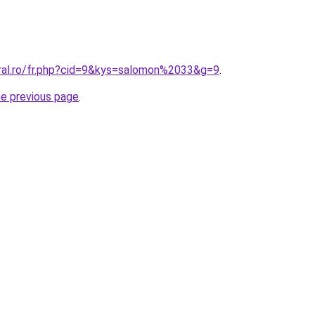
oral.ro/fr.php?cid=9&kys=salomon%2033&g=9
.
he previous page
.