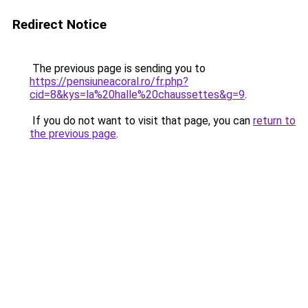
Redirect Notice
The previous page is sending you to
https://pensiuneacoral.ro/fr.php?
cid=8&kys=la%20halle%20chaussettes&g=9
.
If you do not want to visit that page, you can
return to
the previous page
.