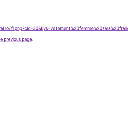
coral.ro/fr.php?cid=30&kys=vetement%20femme%20zara%20fra
he previous page
.