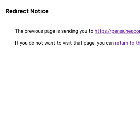
Redirect Notice
The previous page is sending you to
https://pensiunea
If you do not want to visit that page, you can
return to t