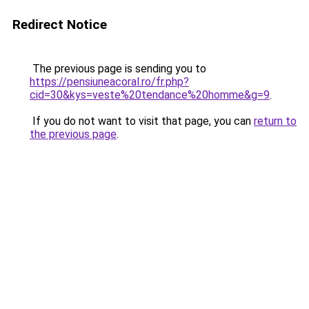
Redirect Notice
The previous page is sending you to
https://pensiuneacoral.ro/fr.php?
cid=30&kys=veste%20tendance%20homme&g=9
.
If you do not want to visit that page, you can
return to
the previous page
.