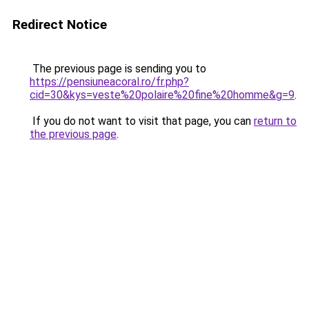
Redirect Notice
The previous page is sending you to
https://pensiuneacoral.ro/fr.php?
cid=30&kys=veste%20polaire%20fine%20homme&g=9
.
If you do not want to visit that page, you can
return to
the previous page
.