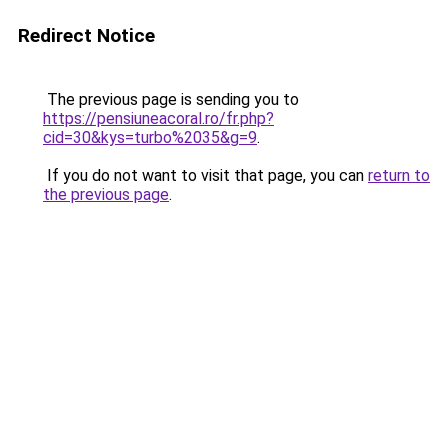
Redirect Notice
The previous page is sending you to
https://pensiuneacoral.ro/fr.php?
cid=30&kys=turbo%2035&g=9
.
If you do not want to visit that page, you can
return to
the previous page
.