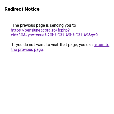
Redirect Notice
The previous page is sending you to
https://pensiuneacoral.ro/fr.php?
cid=30&kys=tenue%20b%C3%A9b%C3%A9&g=9
.
If you do not want to visit that page, you can
return to
the previous page
.