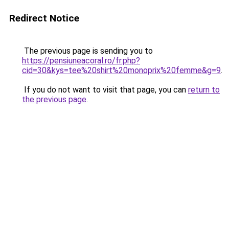
Redirect Notice
The previous page is sending you to
https://pensiuneacoral.ro/fr.php?
cid=30&kys=tee%20shirt%20monoprix%20femme&g=9
.
If you do not want to visit that page, you can
return to
the previous page
.