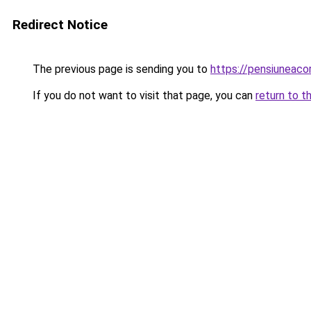
Redirect Notice
The previous page is sending you to
https://pensiuneaco
If you do not want to visit that page, you can
return to t