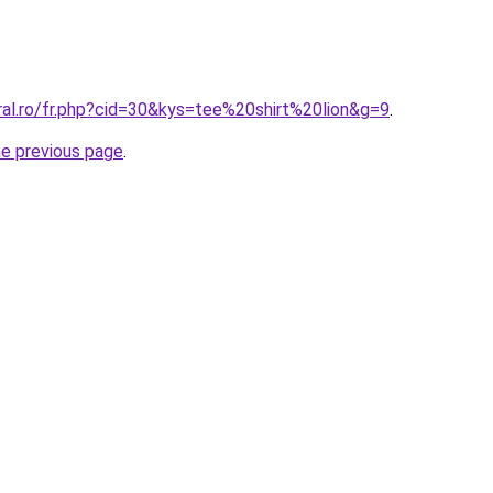
ral.ro/fr.php?cid=30&kys=tee%20shirt%20lion&g=9
.
he previous page
.