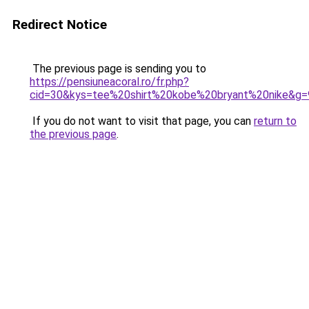
Redirect Notice
The previous page is sending you to
https://pensiuneacoral.ro/fr.php?
cid=30&kys=tee%20shirt%20kobe%20bryant%20nike&g=
If you do not want to visit that page, you can
return to
the previous page
.