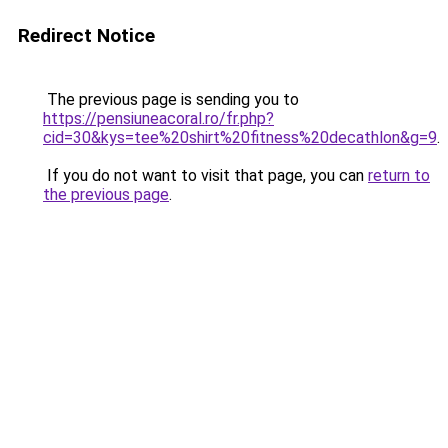
Redirect Notice
The previous page is sending you to
https://pensiuneacoral.ro/fr.php?
cid=30&kys=tee%20shirt%20fitness%20decathlon&g=9
.
If you do not want to visit that page, you can
return to
the previous page
.