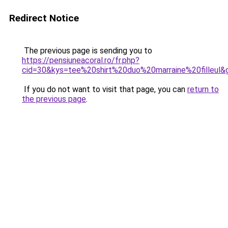
Redirect Notice
The previous page is sending you to
https://pensiuneacoral.ro/fr.php?
cid=30&kys=tee%20shirt%20duo%20marraine%20filleul&
If you do not want to visit that page, you can
return to
the previous page
.