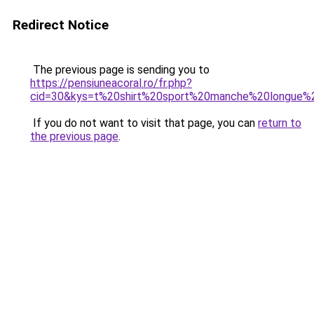
Redirect Notice
The previous page is sending you to
https://pensiuneacoral.ro/fr.php?
cid=30&kys=t%20shirt%20sport%20manche%20longue
If you do not want to visit that page, you can
return to
the previous page
.