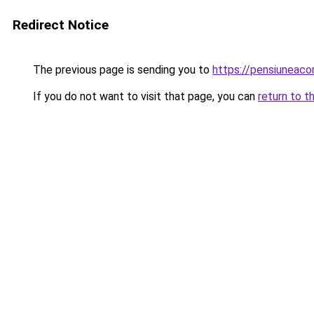
Redirect Notice
The previous page is sending you to
https://pensiuneac
If you do not want to visit that page, you can
return to t