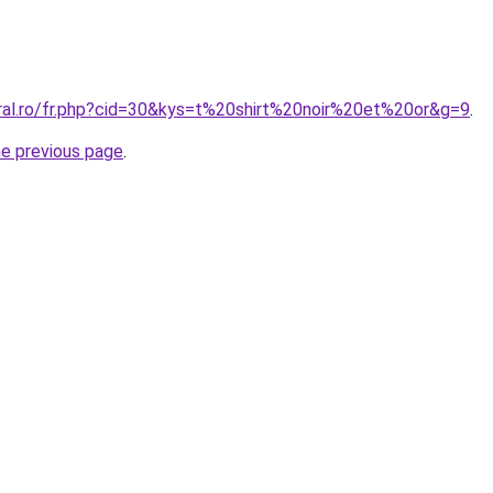
oral.ro/fr.php?cid=30&kys=t%20shirt%20noir%20et%20or&g=9
.
he previous page
.