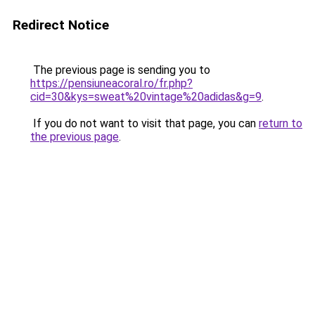
Redirect Notice
The previous page is sending you to
https://pensiuneacoral.ro/fr.php?
cid=30&kys=sweat%20vintage%20adidas&g=9
.
If you do not want to visit that page, you can
return to
the previous page
.