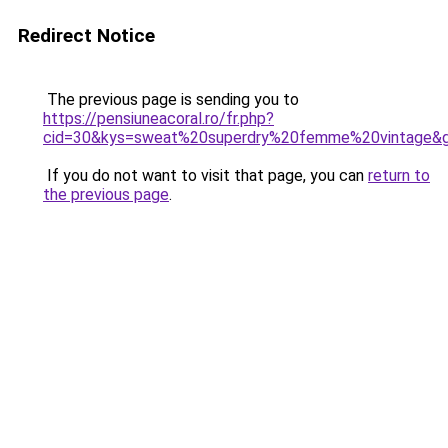
Redirect Notice
The previous page is sending you to
https://pensiuneacoral.ro/fr.php?
cid=30&kys=sweat%20superdry%20femme%20vintage&
If you do not want to visit that page, you can
return to
the previous page
.