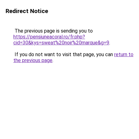
Redirect Notice
The previous page is sending you to
https://pensiuneacoral.ro/fr.php?
cid=30&kys=sweat%20noir%20marque&g=9
.
If you do not want to visit that page, you can
return to
the previous page
.