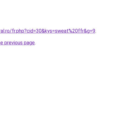
oral.ro/fr.php?cid=30&kys=sweat%20ffr&g=9
.
he previous page
.