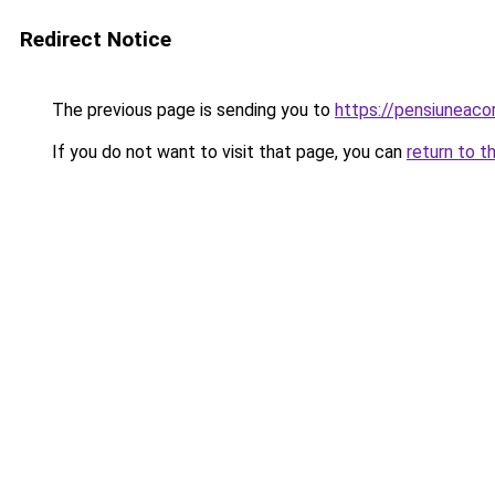
Redirect Notice
The previous page is sending you to
https://pensiuneac
If you do not want to visit that page, you can
return to t