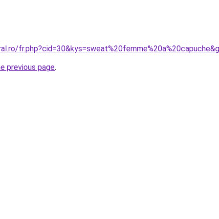
coral.ro/fr.php?cid=30&kys=sweat%20femme%20a%20capuche&
he previous page
.