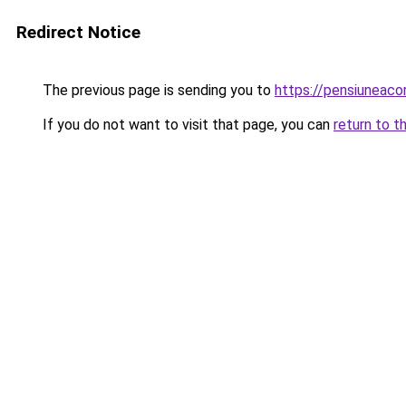
Redirect Notice
The previous page is sending you to
https://pensiunea
If you do not want to visit that page, you can
return to t