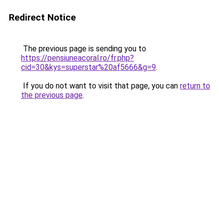
Redirect Notice
The previous page is sending you to
https://pensiuneacoral.ro/fr.php?
cid=30&kys=superstar%20af5666&g=9
.
If you do not want to visit that page, you can
return to
the previous page
.