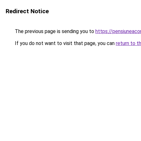
Redirect Notice
The previous page is sending you to
https://pensiunea
If you do not want to visit that page, you can
return to t