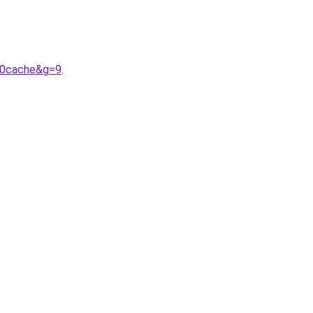
20cache&g=9
.