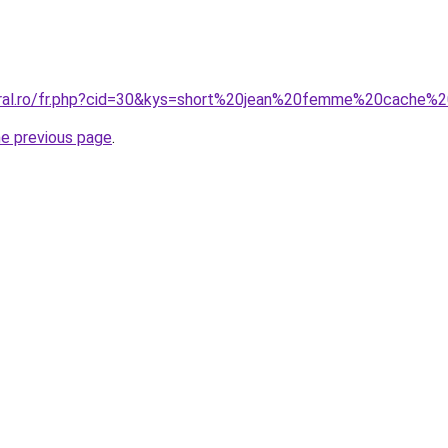
coral.ro/fr.php?cid=30&kys=short%20jean%20femme%20cache%
he previous page
.