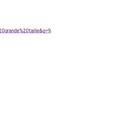
20grande%20taille&g=9
.