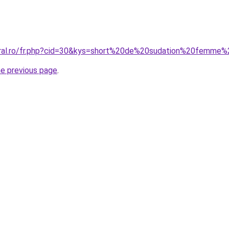
oral.ro/fr.php?cid=30&kys=short%20de%20sudation%20femme%
he previous page
.