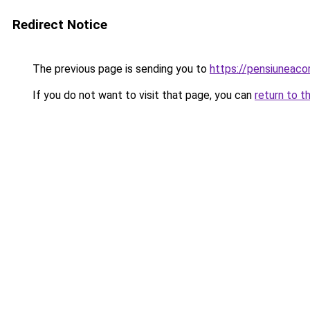
Redirect Notice
The previous page is sending you to
https://pensiuneac
If you do not want to visit that page, you can
return to t