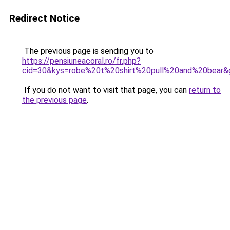
Redirect Notice
The previous page is sending you to
https://pensiuneacoral.ro/fr.php?
cid=30&kys=robe%20t%20shirt%20pull%20and%20bear&
If you do not want to visit that page, you can
return to
the previous page
.