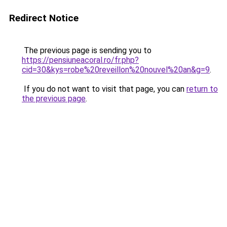
Redirect Notice
The previous page is sending you to
https://pensiuneacoral.ro/fr.php?
cid=30&kys=robe%20reveillon%20nouvel%20an&g=9
.
If you do not want to visit that page, you can
return to
the previous page
.