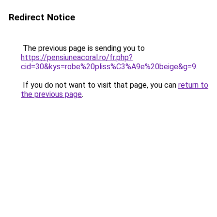
Redirect Notice
The previous page is sending you to
https://pensiuneacoral.ro/fr.php?
cid=30&kys=robe%20pliss%C3%A9e%20beige&g=9
.
If you do not want to visit that page, you can
return to
the previous page
.