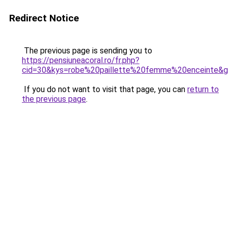
Redirect Notice
The previous page is sending you to
https://pensiuneacoral.ro/fr.php?
cid=30&kys=robe%20paillette%20femme%20enceinte&
If you do not want to visit that page, you can
return to
the previous page
.