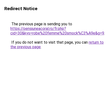
Redirect Notice
The previous page is sending you to
https://pensiuneacoral.ro/fr.php?
cid=30&kys=robe%20femme%20smock%C3%A9e&g=9
.
If you do not want to visit that page, you can
return to
the previous page
.