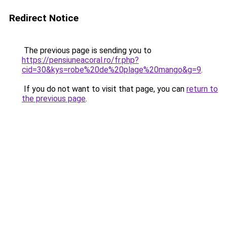
Redirect Notice
The previous page is sending you to
https://pensiuneacoral.ro/fr.php?
cid=30&kys=robe%20de%20plage%20mango&g=9
.
If you do not want to visit that page, you can
return to
the previous page
.