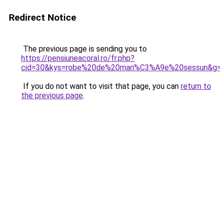
Redirect Notice
The previous page is sending you to
https://pensiuneacoral.ro/fr.php?
cid=30&kys=robe%20de%20mari%C3%A9e%20sessun&g
If you do not want to visit that page, you can
return to
the previous page
.