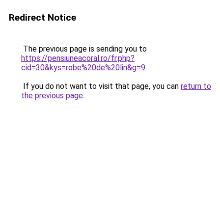
Redirect Notice
The previous page is sending you to
https://pensiuneacoral.ro/fr.php?
cid=30&kys=robe%20de%20lin&g=9
.
If you do not want to visit that page, you can
return to
the previous page
.