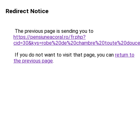
Redirect Notice
The previous page is sending you to
https://pensiuneacoral.ro/fr.php?
cid=30&kys=robe%20de%20chambre%20toute%20douc
If you do not want to visit that page, you can
return to
the previous page
.