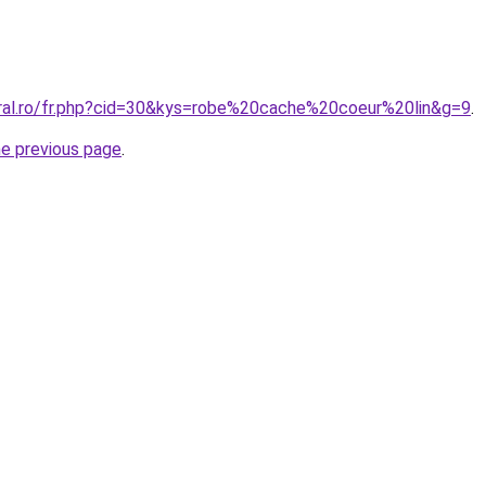
oral.ro/fr.php?cid=30&kys=robe%20cache%20coeur%20lin&g=9
.
he previous page
.