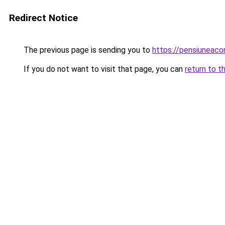
Redirect Notice
The previous page is sending you to
https://pensiuneac
If you do not want to visit that page, you can
return to t