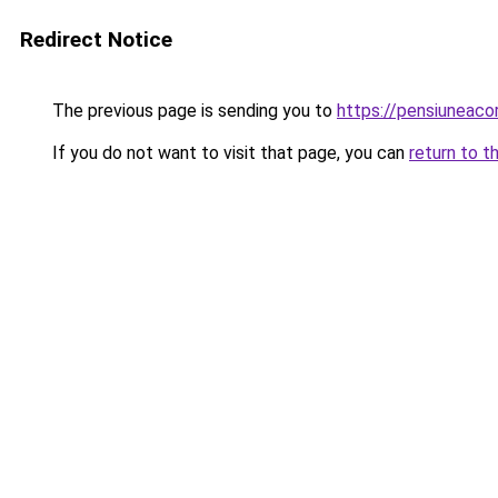
Redirect Notice
The previous page is sending you to
https://pensiuneac
If you do not want to visit that page, you can
return to t