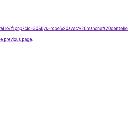
oral.ro/fr.php?cid=30&kys=robe%20avec%20manche%20dentell
he previous page
.