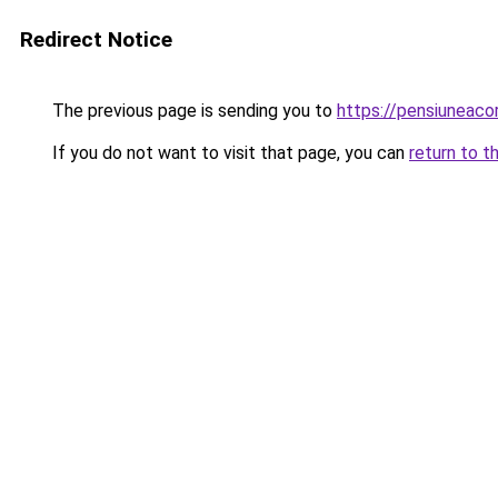
Redirect Notice
The previous page is sending you to
https://pensiuneac
If you do not want to visit that page, you can
return to t