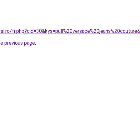
oral.ro/fr.php?cid=30&kys=pull%20versace%20jeans%20couture
he previous page
.