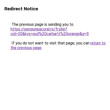
Redirect Notice
The previous page is sending you to
https://pensiuneacoral.ro/fr.php?
cid=30&kys=pull%20carhartt%20orange&g=9
.
If you do not want to visit that page, you can
return to
the previous page
.