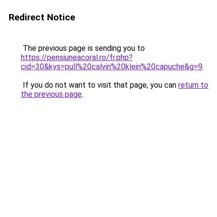
Redirect Notice
The previous page is sending you to
https://pensiuneacoral.ro/fr.php?
cid=30&kys=pull%20calvin%20klein%20capuche&g=9
.
If you do not want to visit that page, you can
return to
the previous page
.