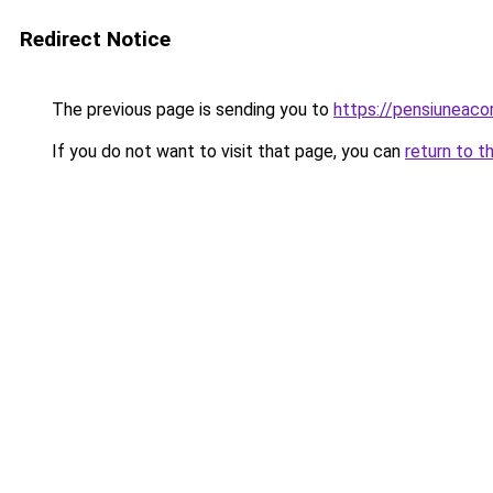
Redirect Notice
The previous page is sending you to
https://pensiuneac
If you do not want to visit that page, you can
return to t