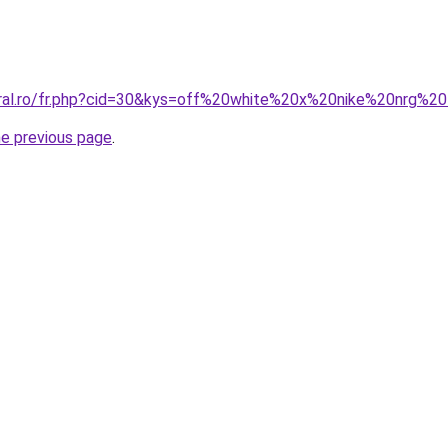
oral.ro/fr.php?cid=30&kys=off%20white%20x%20nike%20nrg%2
he previous page
.