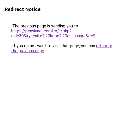
Redirect Notice
The previous page is sending you to
https://pensiuneacoral.ro/fr.php?
cid=30&kys=nike%20kobe%20chaussure&g=9
.
If you do not want to visit that page, you can
return to
the previous page
.