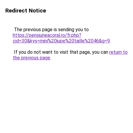
Redirect Notice
The previous page is sending you to
https://pensiuneacoral.ro/fr.php?
cid=30&kys=mini%20jupe%20taille%2046&g=9
.
If you do not want to visit that page, you can
return to
the previous page
.