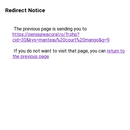
Redirect Notice
The previous page is sending you to
https://pensiuneacoral.ro/fr.php?
cid=30&kys=manteau%20court%20mango&g=9
.
If you do not want to visit that page, you can
return to
the previous page
.