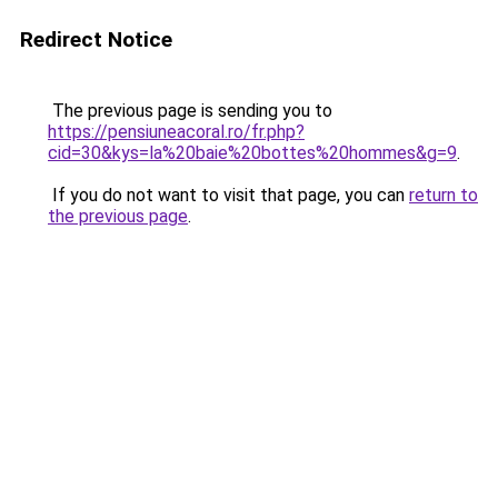
Redirect Notice
The previous page is sending you to
https://pensiuneacoral.ro/fr.php?
cid=30&kys=la%20baie%20bottes%20hommes&g=9
.
If you do not want to visit that page, you can
return to
the previous page
.