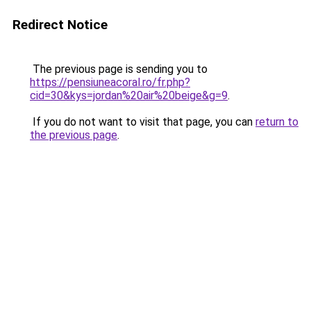
Redirect Notice
The previous page is sending you to
https://pensiuneacoral.ro/fr.php?
cid=30&kys=jordan%20air%20beige&g=9
.
If you do not want to visit that page, you can
return to
the previous page
.