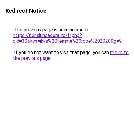
Redirect Notice
The previous page is sending you to
https://pensiuneacoral.ro/fr.php?
cid=30&kys=ikks%20femme%20robe%202020&g=9
.
If you do not want to visit that page, you can
return to
the previous page
.