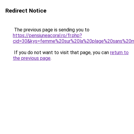
Redirect Notice
The previous page is sending you to
https://pensiuneacoral.ro/fr.php?
cid=30&kys=femme%20sur%20la%20plage%20sans%20ma
If you do not want to visit that page, you can
return to
the previous page
.