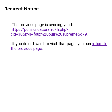
Redirect Notice
The previous page is sending you to
https://pensiuneacoral.ro/fr.php?
cid=30&kys=faux%20pull%20supreme&g=9
.
If you do not want to visit that page, you can
return to
the previous page
.