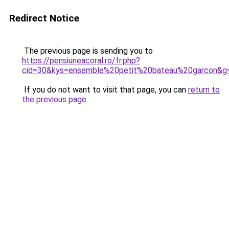
Redirect Notice
The previous page is sending you to
https://pensiuneacoral.ro/fr.php?
cid=30&kys=ensemble%20petit%20bateau%20garcon&g
If you do not want to visit that page, you can
return to
the previous page
.