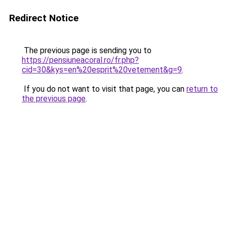
Redirect Notice
The previous page is sending you to
https://pensiuneacoral.ro/fr.php?
cid=30&kys=en%20esprit%20vetement&g=9
.
If you do not want to visit that page, you can
return to
the previous page
.