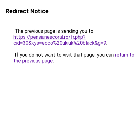
Redirect Notice
The previous page is sending you to
https://pensiuneacoral.ro/fr.php?
cid=30&kys=ecco%20ukiuk%20black&g=9
.
If you do not want to visit that page, you can
return to
the previous page
.